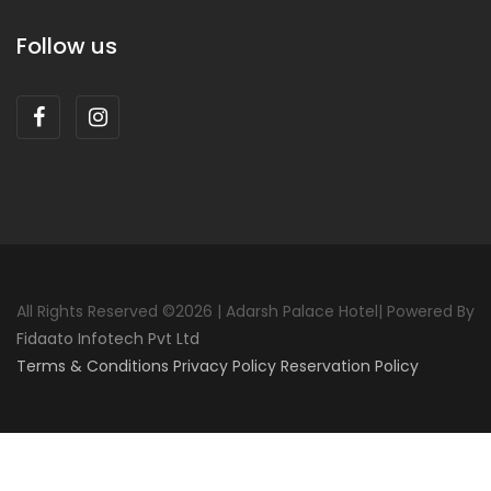
Follow us
All Rights Reserved ©
2026 | Adarsh Palace Hotel| Powered By
Fidaato Infotech Pvt Ltd
Terms & Conditions
Privacy Policy
Reservation Policy