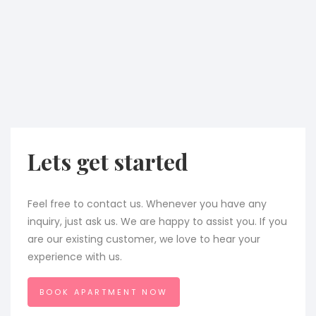
Lets get started
Feel free to contact us. Whenever you have any
inquiry, just ask us. We are happy to assist you. If you
are our existing customer, we love to hear your
experience with us.
BOOK APARTMENT NOW