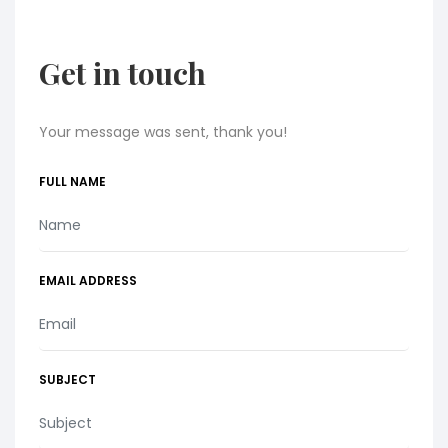
Get in touch
Your message was sent, thank you!
FULL NAME
EMAIL ADDRESS
SUBJECT