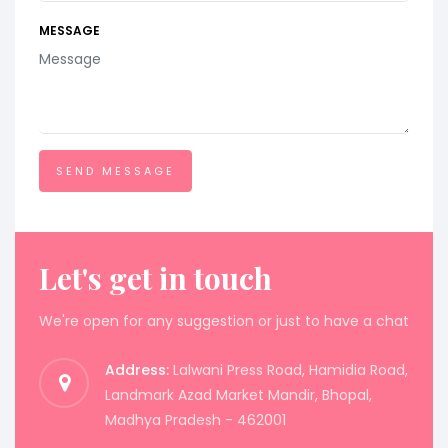
MESSAGE
Let's get in touch
We're open for any suggestion or just to have a chat
Address:
Lalwani Press Road, Hamidia Road,
Landmark Azad Market Mandir, Bhopal,
Madhya Pradesh - 462001