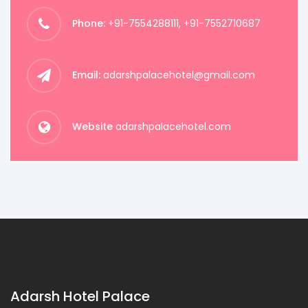
Phone:
+91-7554288111, +91-7552710687
Email:
adarshpalacehotel@gmail.com
Website
adarshpalacehotel.com
Adarsh Hotel Palace