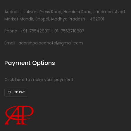
Address : Lalwani Press Road, Hamidia Road, Landmark Azad
Market Mandir, Bhopal, Madhya Pradesh - 462001
Phone : +91-7554288111 +91-7552710687
Email : adarshpalacehotel@gmail.com
Payment Options
Click here to make your payment
QUICK PAY